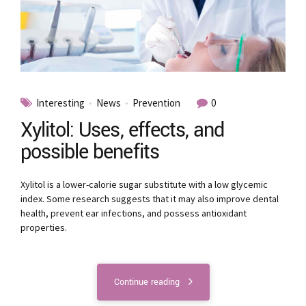
Interesting
News
Prevention
0
Xylitol: Uses, effects, and
possible benefits
Xylitol is a lower-calorie sugar substitute with a low glycemic
index. Some research suggests that it may also improve dental
health, prevent ear infections, and possess antioxidant
properties.
Continue reading