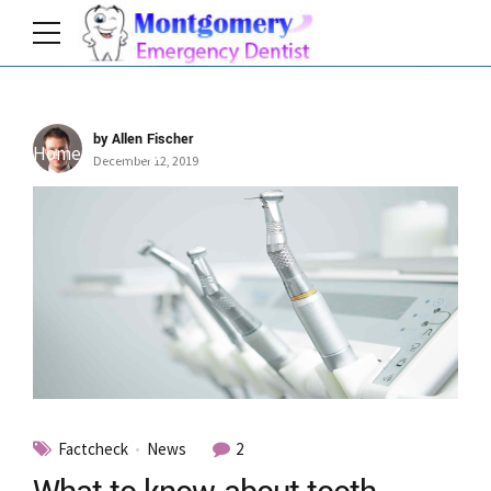
by Allen Fischer
Home
Author
December 12, 2019
Factcheck
News
2