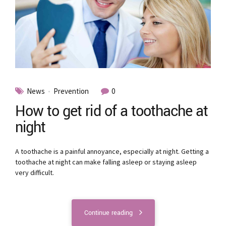
News
Prevention
0
How to get rid of a toothache at
night
A toothache is a painful annoyance, especially at night. Getting a
toothache at night can make falling asleep or staying asleep
very difficult.
Continue reading