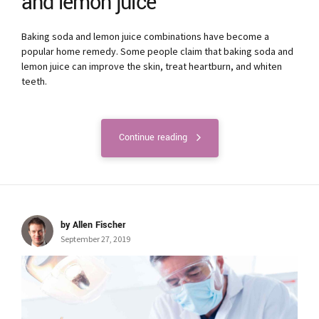
and lemon juice
Baking soda and lemon juice combinations have become a
popular home remedy. Some people claim that baking soda and
lemon juice can improve the skin, treat heartburn, and whiten
teeth.
Continue reading
by Allen Fischer
September 27, 2019