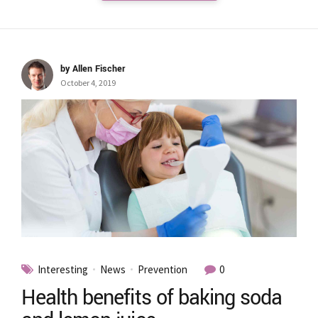
by Allen Fischer
October 4, 2019
Interesting
News
Prevention
0
Health benefits of baking soda