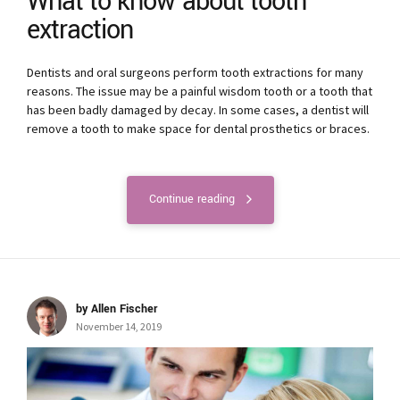
What to know about tooth
extraction
Dentists and oral surgeons perform tooth extractions for many
reasons. The issue may be a painful wisdom tooth or a tooth that
has been badly damaged by decay. In some cases, a dentist will
remove a tooth to make space for dental prosthetics or braces.
Continue reading
by Allen Fischer
November 14, 2019