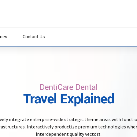
ices
Contact Us
DentiCare Dental
re scalable benefits. Quickly disseminate superior
Travel Explained
kly drive clicks-and-mortar catalysts for change
vely integrate enterprise-wide strategic theme areas with functi
rastructures. Interactively productize premium technologies whe
interdependent quality vectors.