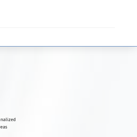
onalized
reas