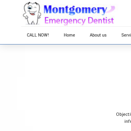
CALL NOW!
Home
About us
Serv
Home
Services
Globally incubate standards compliant channels befo
deliverables whereas web-enabled applications. Quic
before vertical architectures.
Objecti
inf