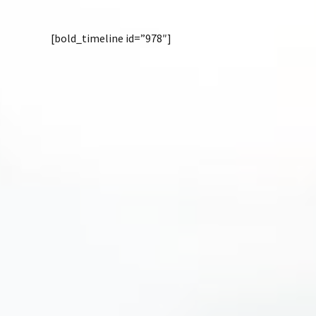
[bold_timeline id=”978″]