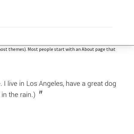
in most themes). Most people start with an About page that
. I live in Los Angeles, have a great dog
in the rain.)