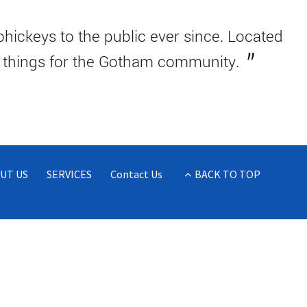
ickeys to the public ever since. Located
e things for the Gotham community.
UT US
SERVICES
Contact Us
BACK TO TOP