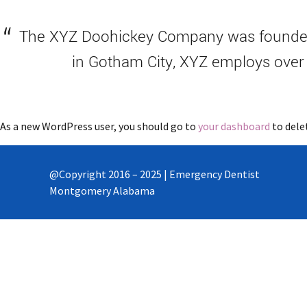
The XYZ Doohickey Company was founded i
in Gotham City, XYZ employs over
As a new WordPress user, you should go to
your dashboard
to dele
@Copyright 2016 – 2025 | Emergency Dentist
Montgomery Alabama