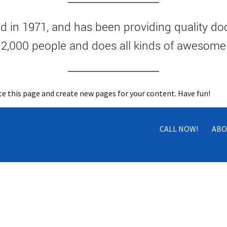
n 1971, and has been providing quality dooh
 2,000 people and does all kinds of awesom
te this page and create new pages for your content. Have fun!
CALL NOW!
ABO