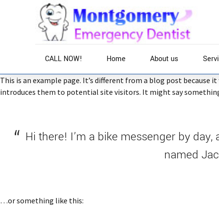
CALL NOW!
Home
About us
Serv
This is an example page. It’s different from a blog post because i
introduces them to potential site visitors. It might say something 
Home
Hi there! I’m a bike messenger by day, a
named Jack,
…or something like this: