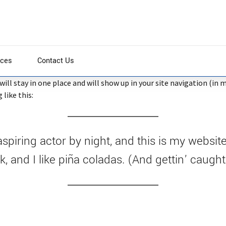
ices
Contact Us
t will stay in one place and will show up in your site navigation (
like this:
spiring actor by night, and this is my website
 and I like piña coladas. (And gettin’ caught 