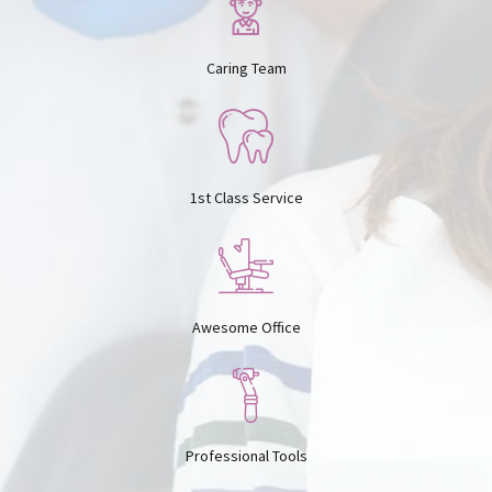
0
7
8
Caring Team
8
9
1st Class Service
9
0
0
Awesome Office
Professional Tools