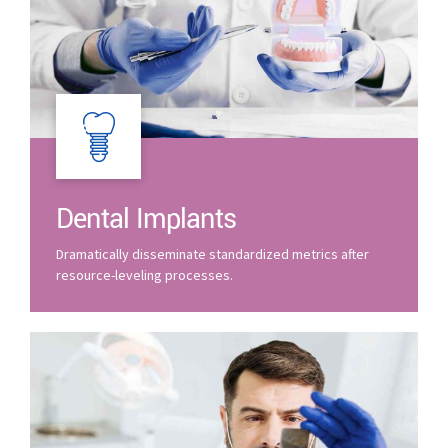
Dental Implants
Dramatically disseminate standardized metrics after
resource-leveling processes.