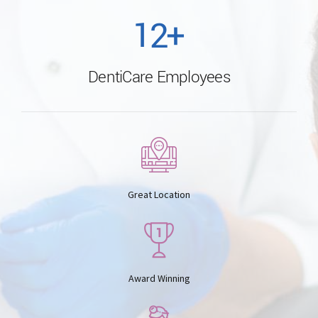
1
2
+
0
5
DentiCare Employees
2
3
6
3
4
7
4
5
Great Location
8
5
6
9
Award Winning
6
7