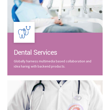
Dental Services
Globally harness multimedia based collaboration and
idea haring with backend products.