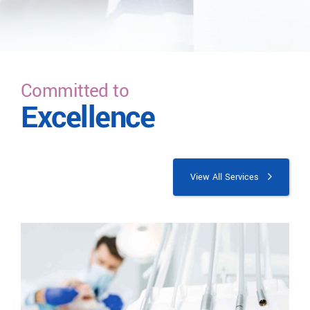
Committed to
Excellence
View All Services