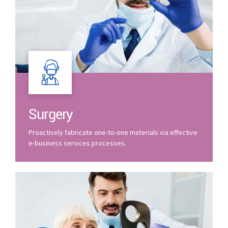
Surgery
Proactively fabricate one-to-one materials via effective
e-business services processes.
0