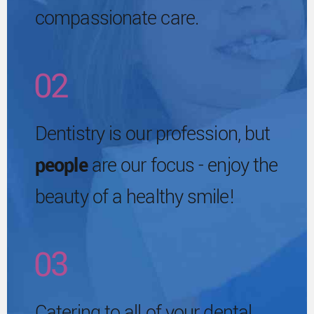
3
compassionate care.
9
1
6
4
0
2
7
0
5
3
Dentistry is our profession, but
8
1
people
are our focus - enjoy the
6
4
beauty of a healthy smile!
9
2
7
5
0
3
8
6
Catering to all of your dental