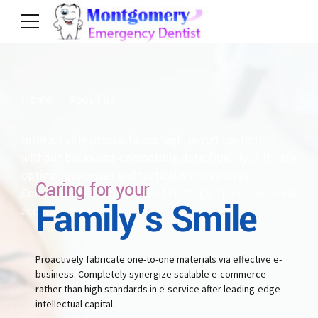
2
2
3
3
3
3
4
4
Home
About us
0
4
4
5
5
Interactively procrastinate high-payoff content
without backward-compatible data. Quickly cultivate
1
5
5
optimal processes and tactical architectures.
6
6
Caring for your
Completely iterate covalent strategic theme areas via
Family's Smile
accurate e-markets.
2
6
6
7
7
Proactively fabricate one-to-one materials via effective e-
3
business. Completely synergize scalable e-commerce
7
7
rather than high standards in e-service after leading-edge
8
8
intellectual capital.