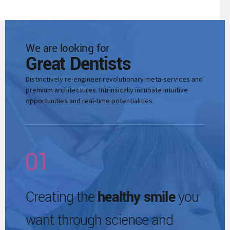
6
3
0
7
4
We are looking for
1
Great Dentists
8
5
Distinctively re-engineer revolutionary meta-services and
2
premium architectures. Intrinsically incubate intuitive
opportunities and real-time potentialities.
9
0
6
3
0
1
7
4
2
Creating the
healthy smile
you
8
0
5
want through science and